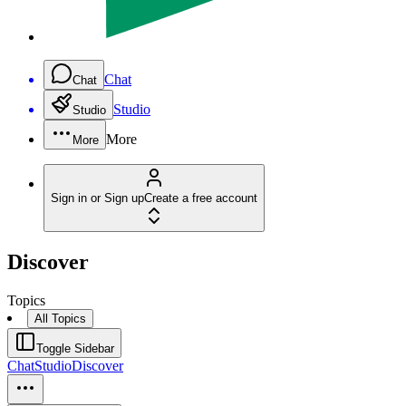
Chat
Chat
Studio
Studio
More
More
Sign in or Sign up
Create a free account
Discover
Topics
All Topics
Toggle Sidebar
Chat
Studio
Discover