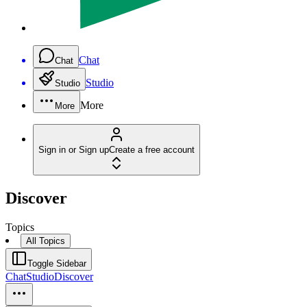
Chat
Chat
Studio
Studio
More
More
Sign in or Sign up
Create a free account
Discover
Topics
All Topics
Toggle Sidebar
Chat
Studio
Discover