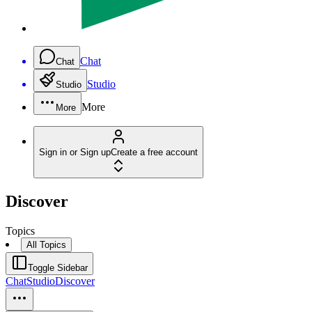
Chat
Chat
Studio
Studio
More
More
Sign in or Sign up
Create a free account
Discover
Topics
All Topics
Toggle Sidebar
Chat
Studio
Discover