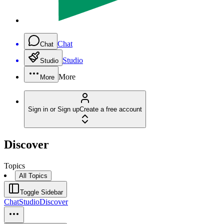
Chat
Chat
Studio
Studio
More
More
Sign in or Sign up
Create a free account
Discover
Topics
All Topics
Toggle Sidebar
Chat
Studio
Discover