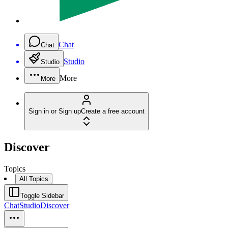
Chat
Chat
Studio
Studio
More
More
Sign in or Sign up
Create a free account
Discover
Topics
All Topics
Toggle Sidebar
Chat
Studio
Discover