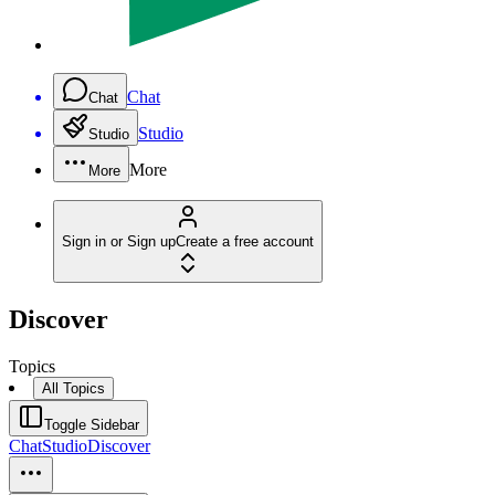
Chat
Chat
Studio
Studio
More
More
Sign in or Sign up
Create a free account
Discover
Topics
All Topics
Toggle Sidebar
Chat
Studio
Discover