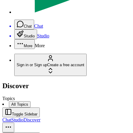
Chat
Chat
Studio
Studio
More
More
Sign in or Sign up
Create a free account
Discover
Topics
All Topics
Toggle Sidebar
Chat
Studio
Discover