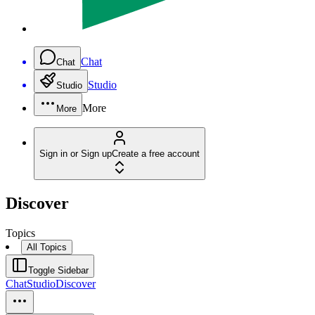
Chat
Chat
Studio
Studio
More
More
Sign in or Sign up
Create a free account
Discover
Topics
All Topics
Toggle Sidebar
Chat
Studio
Discover