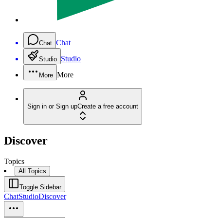
Chat
Chat
Studio
Studio
More
More
Sign in or Sign up
Create a free account
Discover
Topics
All Topics
Toggle Sidebar
Chat
Studio
Discover