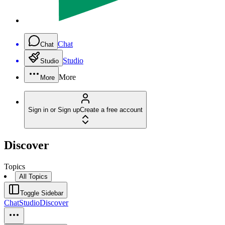
Chat
Chat
Studio
Studio
More
More
Sign in or Sign up
Create a free account
Discover
Topics
All Topics
Toggle Sidebar
Chat
Studio
Discover