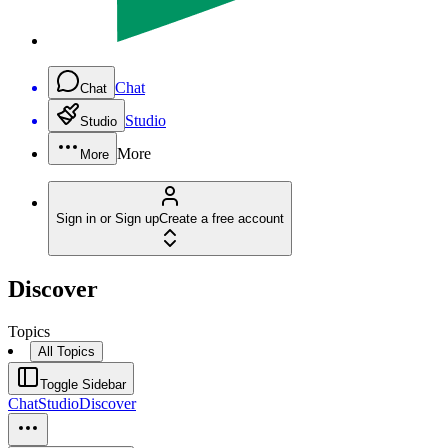
Chat
Chat
Studio
Studio
More
More
Sign in or Sign up
Create a free account
Discover
Topics
All Topics
Toggle Sidebar
Chat
Studio
Discover