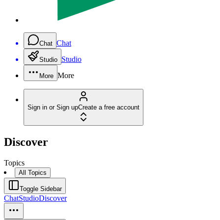
Chat
Chat
Studio
Studio
More
More
Sign in or Sign up
Create a free account
Discover
Topics
All Topics
Toggle Sidebar
Chat
Studio
Discover