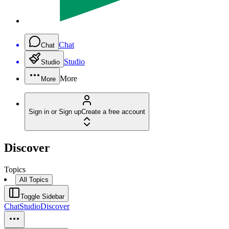
Chat
Chat
Studio
Studio
More
More
Sign in or Sign up
Create a free account
Discover
Topics
All Topics
Toggle Sidebar
Chat
Studio
Discover