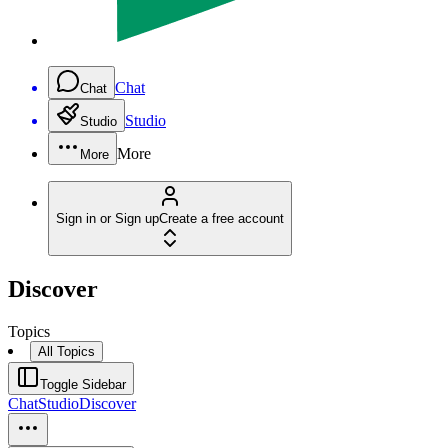
Chat
Chat
Studio
Studio
More
More
Sign in or Sign up
Create a free account
Discover
Topics
All Topics
Toggle Sidebar
Chat
Studio
Discover