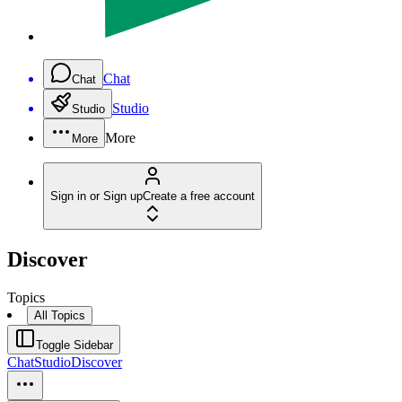
Chat
Chat
Studio
Studio
More
More
Sign in or Sign up
Create a free account
Discover
Topics
All Topics
Toggle Sidebar
Chat
Studio
Discover