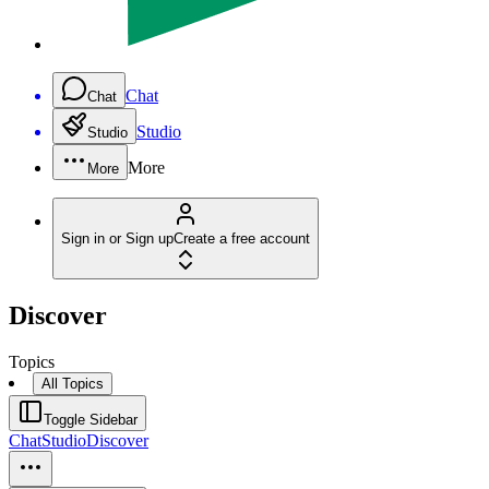
Chat
Chat
Studio
Studio
More
More
Sign in or Sign up
Create a free account
Discover
Topics
All Topics
Toggle Sidebar
Chat
Studio
Discover