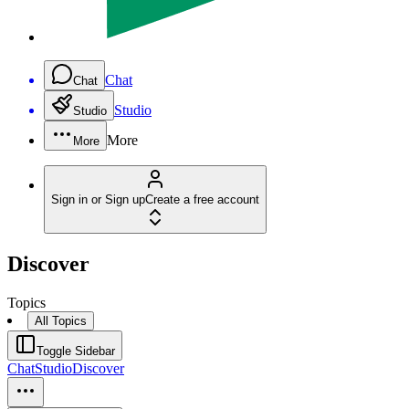
Chat
Chat
Studio
Studio
More
More
Sign in or Sign up
Create a free account
Discover
Topics
All Topics
Toggle Sidebar
Chat
Studio
Discover