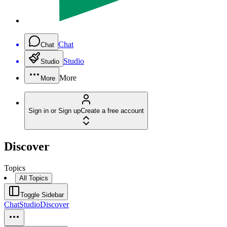
Chat
Chat
Studio
Studio
More
More
Sign in or Sign up
Create a free account
Discover
Topics
All Topics
Toggle Sidebar
Chat
Studio
Discover