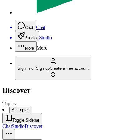
Chat
Chat
Studio
Studio
More
More
Sign in or Sign up
Create a free account
Discover
Topics
All Topics
Toggle Sidebar
Chat
Studio
Discover