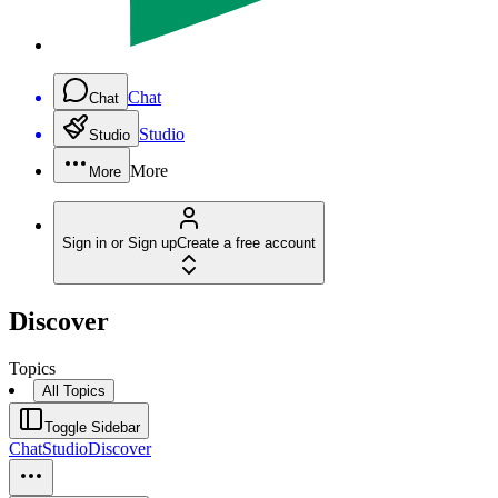
Chat
Chat
Studio
Studio
More
More
Sign in or Sign up
Create a free account
Discover
Topics
All Topics
Toggle Sidebar
Chat
Studio
Discover