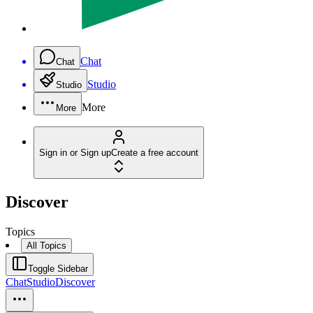
Chat
Chat
Studio
Studio
More
More
Sign in or Sign up
Create a free account
Discover
Topics
All Topics
Toggle Sidebar
Chat
Studio
Discover