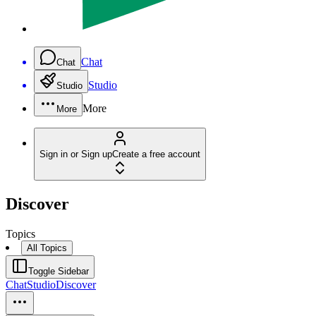
Chat
Chat
Studio
Studio
More
More
Sign in or Sign up
Create a free account
Discover
Topics
All Topics
Toggle Sidebar
Chat
Studio
Discover