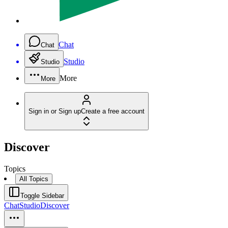
Chat
Chat
Studio
Studio
More
More
Sign in or Sign up
Create a free account
Discover
Topics
All Topics
Toggle Sidebar
Chat
Studio
Discover