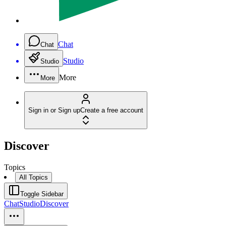
Chat
Chat
Studio
Studio
More
More
Sign in or Sign up
Create a free account
Discover
Topics
All Topics
Toggle Sidebar
Chat
Studio
Discover