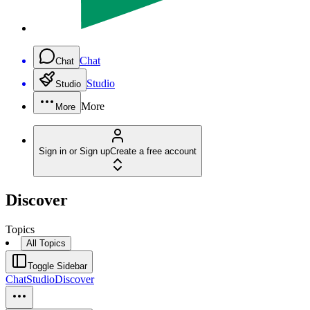
Chat
Chat
Studio
Studio
More
More
Sign in or Sign up
Create a free account
Discover
Topics
All Topics
Toggle Sidebar
Chat
Studio
Discover