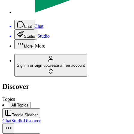
Chat
Chat
Studio
Studio
More
More
Sign in or Sign up
Create a free account
Discover
Topics
All Topics
Toggle Sidebar
Chat
Studio
Discover