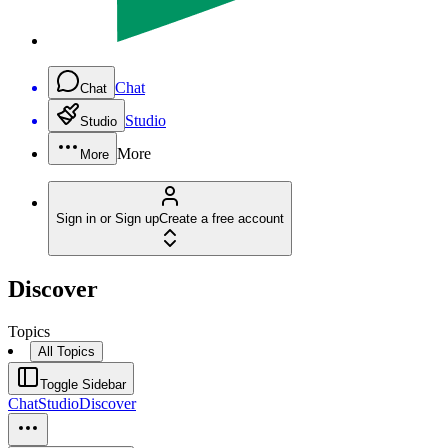
Chat
Chat
Studio
Studio
More
More
Sign in or Sign up
Create a free account
Discover
Topics
All Topics
Toggle Sidebar
Chat
Studio
Discover