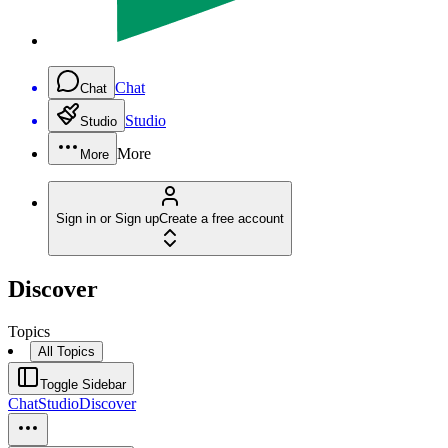
Chat
Chat
Studio
Studio
More
More
Sign in or Sign up
Create a free account
Discover
Topics
All Topics
Toggle Sidebar
Chat
Studio
Discover