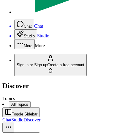
Chat
Chat
Studio
Studio
More
More
Sign in or Sign up
Create a free account
Discover
Topics
All Topics
Toggle Sidebar
Chat
Studio
Discover