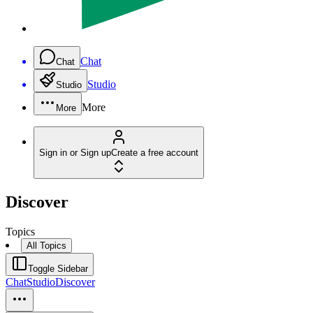
Chat
Chat
Studio
Studio
More
More
Sign in or Sign up
Create a free account
Discover
Topics
All Topics
Toggle Sidebar
Chat
Studio
Discover