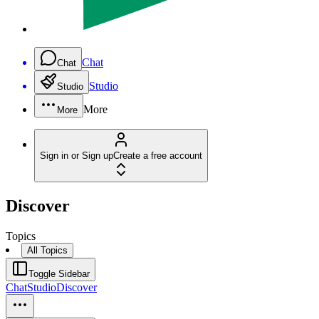
Chat
Chat
Studio
Studio
More
More
Sign in or Sign up
Create a free account
Discover
Topics
All Topics
Toggle Sidebar
Chat
Studio
Discover