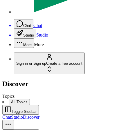
Chat
Chat
Studio
Studio
More
More
Sign in or Sign up
Create a free account
Discover
Topics
All Topics
Toggle Sidebar
Chat
Studio
Discover