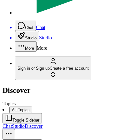
Chat
Chat
Studio
Studio
More
More
Sign in or Sign up
Create a free account
Discover
Topics
All Topics
Toggle Sidebar
Chat
Studio
Discover