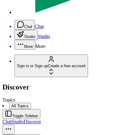
Chat
Chat
Studio
Studio
More
More
Sign in or Sign up
Create a free account
Discover
Topics
All Topics
Toggle Sidebar
Chat
Studio
Discover