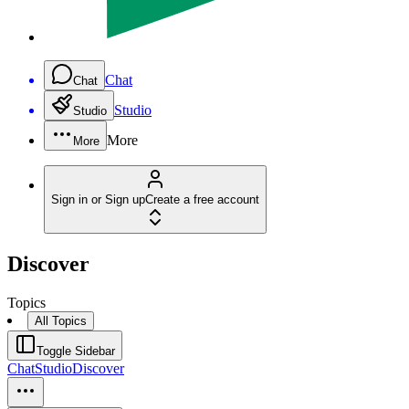
Chat
Chat
Studio
Studio
More
More
Sign in or Sign up
Create a free account
Discover
Topics
All Topics
Toggle Sidebar
Chat
Studio
Discover