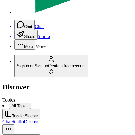
Chat
Chat
Studio
Studio
More
More
Sign in or Sign up
Create a free account
Discover
Topics
All Topics
Toggle Sidebar
Chat
Studio
Discover