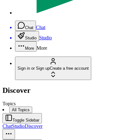
Chat
Chat
Studio
Studio
More
More
Sign in or Sign up
Create a free account
Discover
Topics
All Topics
Toggle Sidebar
Chat
Studio
Discover