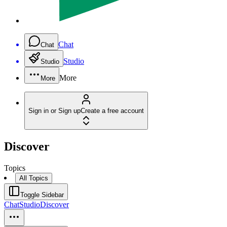
Chat
Chat
Studio
Studio
More
More
Sign in or Sign up
Create a free account
Discover
Topics
All Topics
Toggle Sidebar
Chat
Studio
Discover