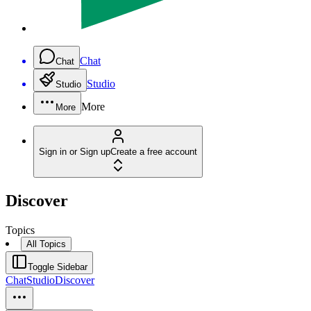
Chat
Chat
Studio
Studio
More
More
Sign in or Sign up
Create a free account
Discover
Topics
All Topics
Toggle Sidebar
Chat
Studio
Discover