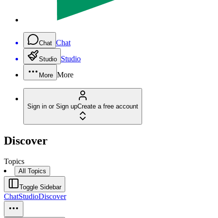
Chat
Chat
Studio
Studio
More
More
Sign in or Sign up
Create a free account
Discover
Topics
All Topics
Toggle Sidebar
Chat
Studio
Discover