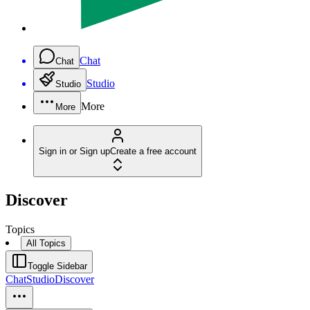
Chat
Chat
Studio
Studio
More
More
Sign in or Sign up
Create a free account
Discover
Topics
All Topics
Toggle Sidebar
Chat
Studio
Discover