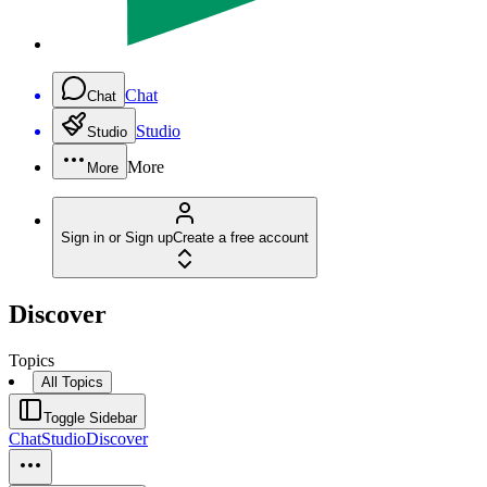
Chat
Chat
Studio
Studio
More
More
Sign in or Sign up
Create a free account
Discover
Topics
All Topics
Toggle Sidebar
Chat
Studio
Discover