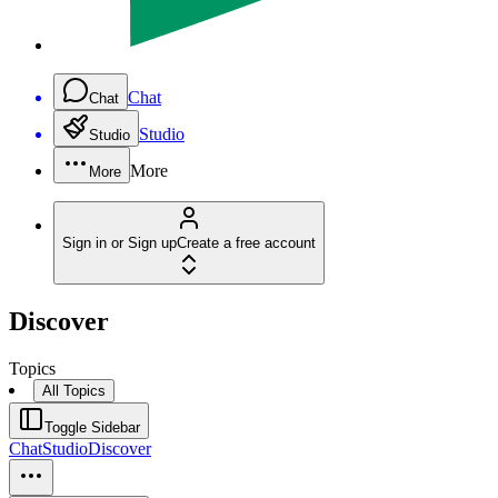
Chat
Chat
Studio
Studio
More
More
Sign in or Sign up
Create a free account
Discover
Topics
All Topics
Toggle Sidebar
Chat
Studio
Discover