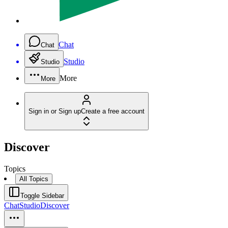
Chat
Chat
Studio
Studio
More
More
Sign in or Sign up
Create a free account
Discover
Topics
All Topics
Toggle Sidebar
Chat
Studio
Discover