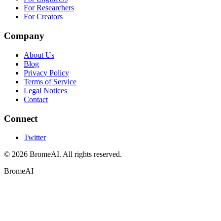
For Researchers
For Creators
Company
About Us
Blog
Privacy Policy
Terms of Service
Legal Notices
Contact
Connect
Twitter
© 2026 BromeAI. All rights reserved.
BromeAI