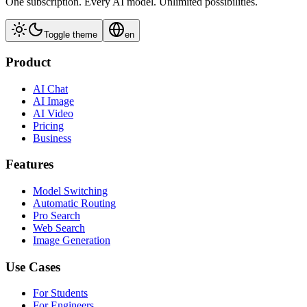
One subscription. Every AI model. Unlimited possibilities.
Toggle theme
en
Product
AI Chat
AI Image
AI Video
Pricing
Business
Features
Model Switching
Automatic Routing
Pro Search
Web Search
Image Generation
Use Cases
For Students
For Engineers