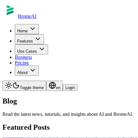
BromeAI
Home
Features
Use Cases
Business
Pricing
About
Toggle theme
en
Login
Blog
Read the latest news, tutorials, and insights about AI and BromeAI.
Featured Posts