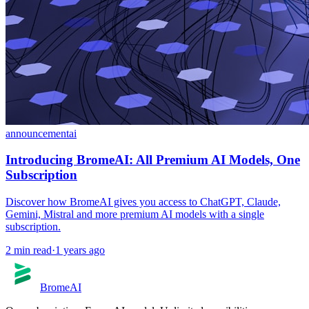
announcement
ai
Introducing BromeAI: All Premium AI Models, One
Subscription
Discover how BromeAI gives you access to ChatGPT, Claude,
Gemini, Mistral and more premium AI models with a single
subscription.
2
min read
·
1 years ago
BromeAI