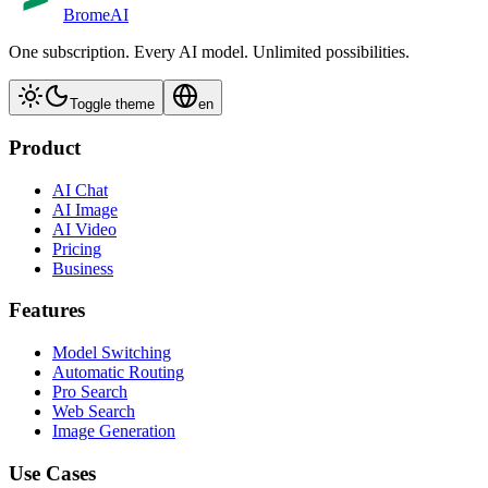
BromeAI
One subscription. Every AI model. Unlimited possibilities.
Toggle theme
en
Product
AI Chat
AI Image
AI Video
Pricing
Business
Features
Model Switching
Automatic Routing
Pro Search
Web Search
Image Generation
Use Cases