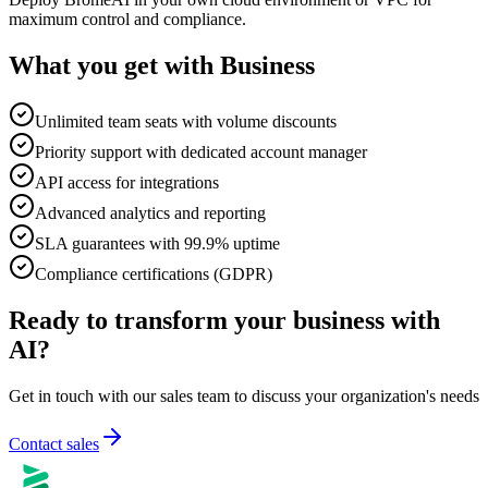
maximum control and compliance.
What you get with Business
Unlimited team seats with volume discounts
Priority support with dedicated account manager
API access for integrations
Advanced analytics and reporting
SLA guarantees with 99.9% uptime
Compliance certifications (GDPR)
Ready to transform your business with
AI?
Get in touch with our sales team to discuss your organization's needs
Contact sales