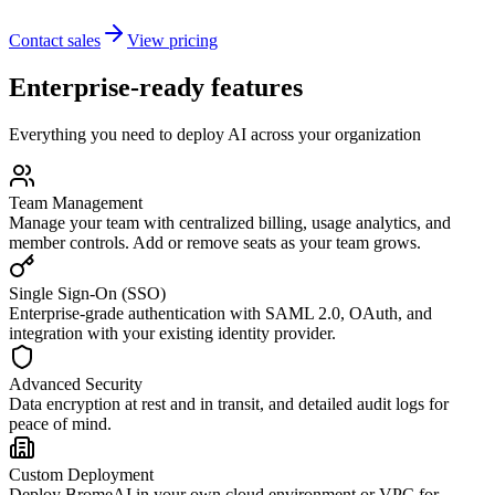
Contact sales
View pricing
Enterprise-ready features
Everything you need to deploy AI across your organization
Team Management
Manage your team with centralized billing, usage analytics, and
member controls. Add or remove seats as your team grows.
Single Sign-On (SSO)
Enterprise-grade authentication with SAML 2.0, OAuth, and
integration with your existing identity provider.
Advanced Security
Data encryption at rest and in transit, and detailed audit logs for
peace of mind.
Custom Deployment
Deploy BromeAI in your own cloud environment or VPC for