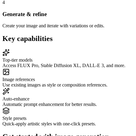
4
Generate & refine
Create your image and iterate with variations or edits.
Key capabilities
Top-tier models
Access FLUX Pro, Stable Diffusion XL, DALL-E 3, and more.
Image references
Use existing images as style or composition references.
Auto-enhance
Automatic prompt enhancement for better results.
Style presets
Quick-apply artistic styles with one-click presets.