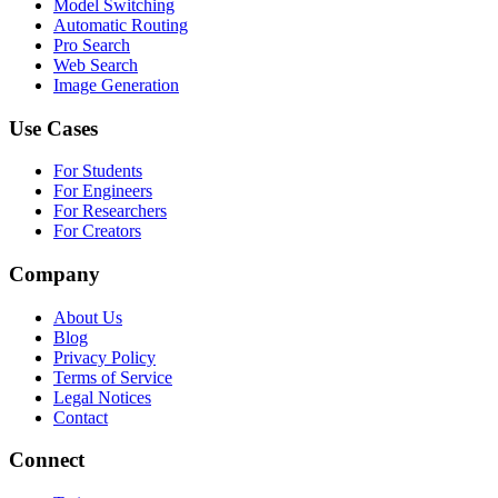
Model Switching
Automatic Routing
Pro Search
Web Search
Image Generation
Use Cases
For Students
For Engineers
For Researchers
For Creators
Company
About Us
Blog
Privacy Policy
Terms of Service
Legal Notices
Contact
Connect