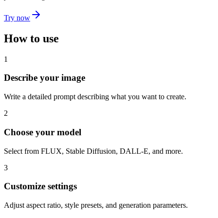
Try now
How to use
1
Describe your image
Write a detailed prompt describing what you want to create.
2
Choose your model
Select from FLUX, Stable Diffusion, DALL-E, and more.
3
Customize settings
Adjust aspect ratio, style presets, and generation parameters.