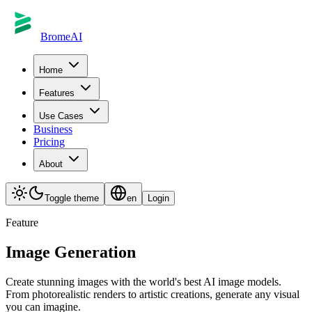
BromeAI
Home
Features
Use Cases
Business
Pricing
About
Toggle theme
en
Login
Feature
Image Generation
Create stunning images with the world's best AI image models.
From photorealistic renders to artistic creations, generate any visual
you can imagine.