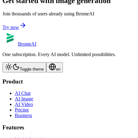
Get started with image generation
Join thousands of users already using BromeAI
Try now
BromeAI
One subscription. Every AI model. Unlimited possibilities.
Toggle theme
en
Product
AI Chat
AI Image
AI Video
Pricing
Business
Features