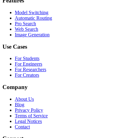
Features
Model Switching
Automatic Routing
Pro Search
Web Search
Image Generation
Use Cases
For Students
For Engineers
For Researchers
For Creators
Company
About Us
Blog
Privacy Policy
Terms of Service
Legal Notices
Contact