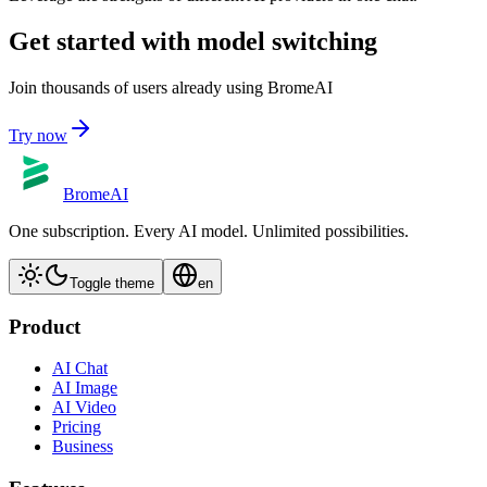
Get started with model switching
Join thousands of users already using BromeAI
Try now
BromeAI
One subscription. Every AI model. Unlimited possibilities.
Toggle theme
en
Product
AI Chat
AI Image
AI Video
Pricing
Business