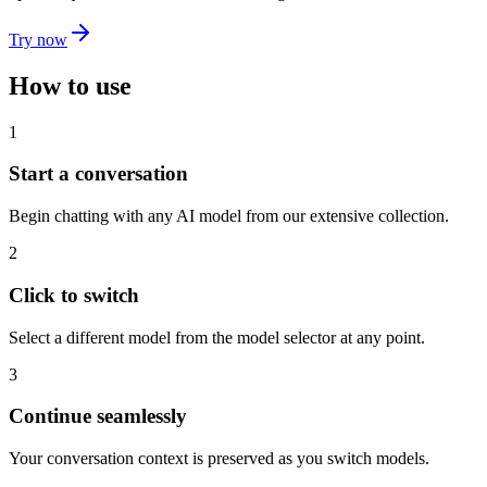
Try now
How to use
1
Start a conversation
Begin chatting with any AI model from our extensive collection.
2
Click to switch
Select a different model from the model selector at any point.
3
Continue seamlessly
Your conversation context is preserved as you switch models.