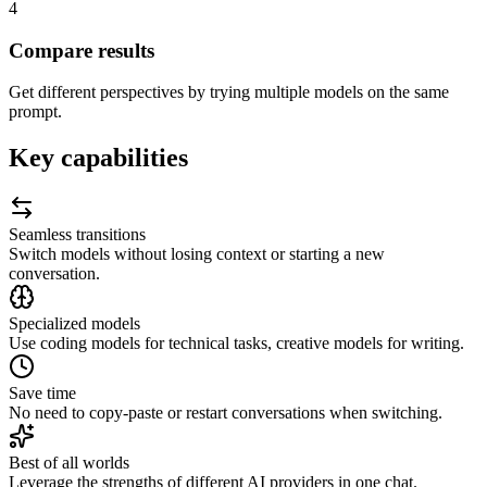
4
Compare results
Get different perspectives by trying multiple models on the same
prompt.
Key capabilities
Seamless transitions
Switch models without losing context or starting a new
conversation.
Specialized models
Use coding models for technical tasks, creative models for writing.
Save time
No need to copy-paste or restart conversations when switching.
Best of all worlds
Leverage the strengths of different AI providers in one chat.