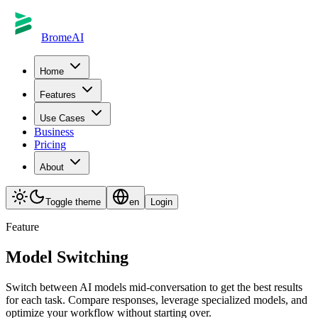
BromeAI
Home
Features
Use Cases
Business
Pricing
About
Toggle theme
en
Login
Feature
Model Switching
Switch between AI models mid-conversation to get the best results
for each task. Compare responses, leverage specialized models, and
optimize your workflow without starting over.